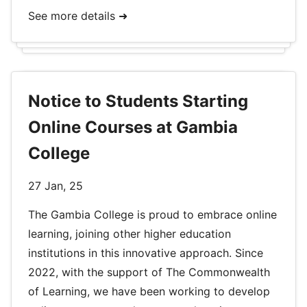
See more details ➜
Notice to Students Starting
Online Courses at Gambia
College
27 Jan, 25
The Gambia College is proud to embrace online
learning, joining other higher education
institutions in this innovative approach. Since
2022, with the support of The Commonwealth
of Learning, we have been working to develop