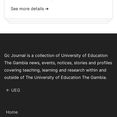
See more details ➜
Gc Journal is a collection of University of Education
The Gambia news, events, notices, stories and profiles
covering teaching, learning and research within and
outside of The University of Education The Gambia.
← UEG
Home