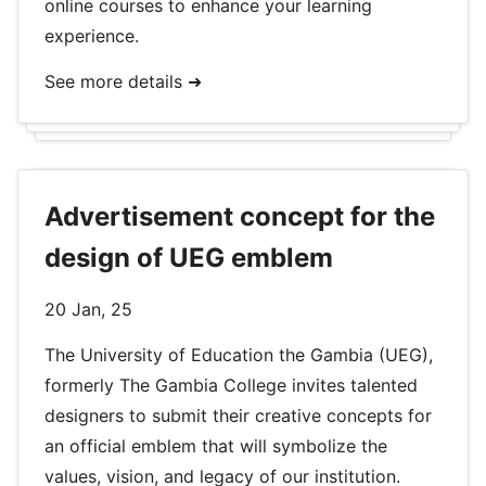
online courses to enhance your learning
experience.
See more details ➜
Advertisement concept for the
design of UEG emblem
20 Jan, 25
The University of Education the Gambia (UEG),
formerly The Gambia College invites talented
designers to submit their creative concepts for
an official emblem that will symbolize the
values, vision, and legacy of our institution.