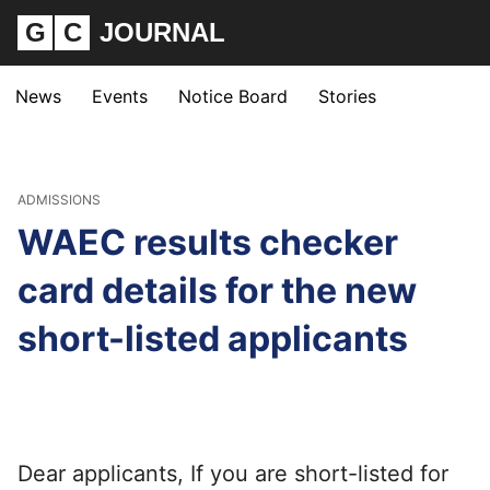
G
C
JOURNAL
News
Events
Notice Board
Stories
ADMISSIONS
WAEC results checker
card details for the new
short-listed applicants
Dear applicants, If you are short-listed for