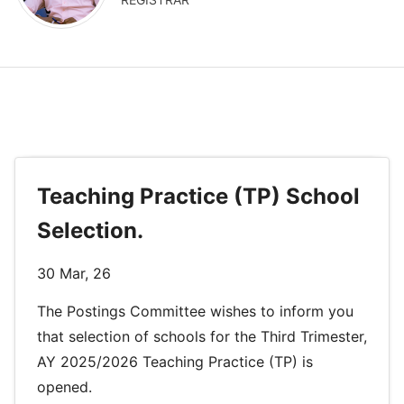
Teaching Practice (TP) School
Selection.
30 Mar, 26
The Postings Committee wishes to inform you
that selection of schools for the Third Trimester,
AY 2025/2026 Teaching Practice (TP) is
opened.