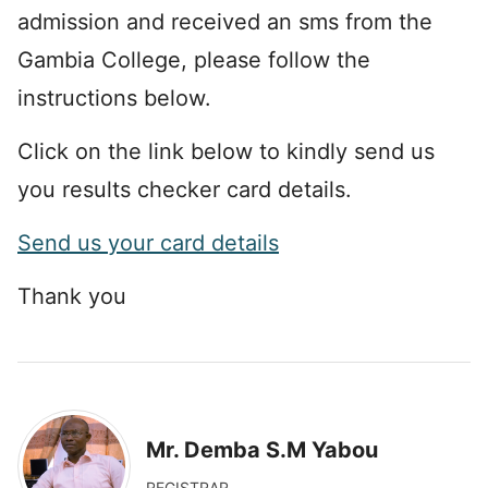
admission and received an sms from the
Gambia College, please follow the
instructions below.
Click on the link below to kindly send us
you results checker card details.
Send us your card details
Thank you
Mr. Demba S.M Yabou
REGISTRAR