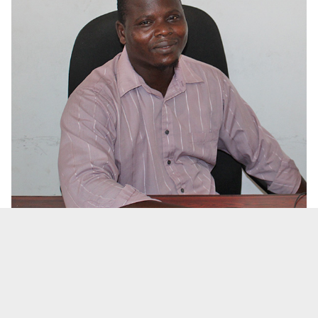
Mr. Ousman Bah
Head of Department