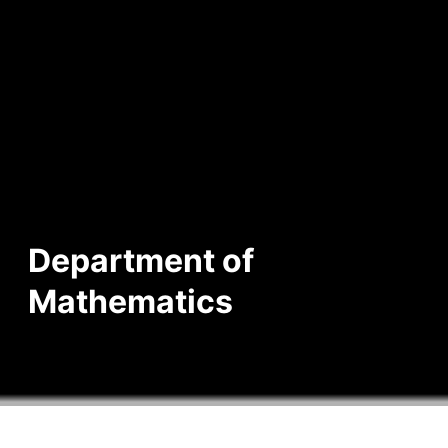
Department of
Mathematics