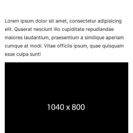
Lorem ipsum dolor sit amet, consectetur adipisicing
elit. Quaerat nesciunt illo cupiditate repudiandae
maiores laudantium, praesentium a similique aperiam
cumque at modi. Vitae officiis ipsum, quae quisquam
esse culpa sunt!