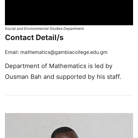
Social and Environmental Studies Department
Con­tact Detail/s
Email:
mathematics@gambiacollege.edu.gm
Department of Mathematics is led by
Ousman Bah and supported by his staff.