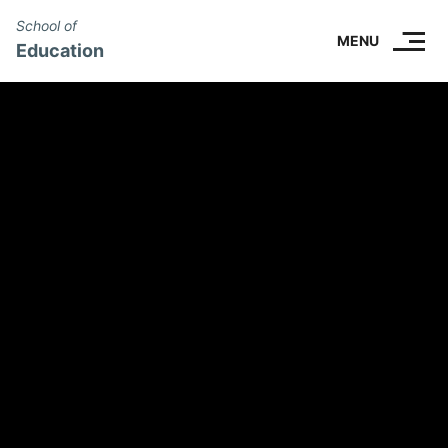
School of
SKIP TO CONTENT.
MENU
Education