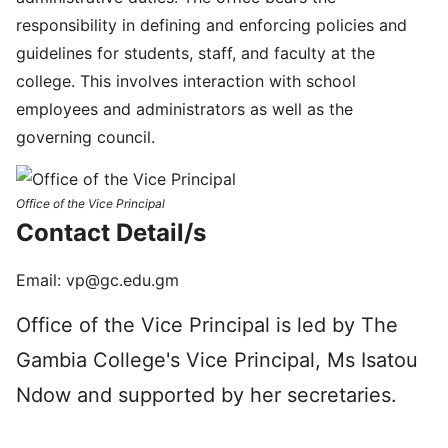
responsibility in defining and enforcing policies and
guidelines for students, staff, and faculty at the
college. This involves interaction with school
employees and administrators as well as the
governing council.
Office of the Vice Principal
Con­tact Detail/s
Email:
vp@gc.edu.gm
Office of the Vice Principal is led by The
Gambia College's Vice Principal, Ms Isatou
Ndow and supported by her secretaries.