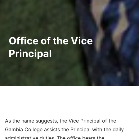
Office of the Vice
Principal
As the name suggests, the Vice Principal of the
Gambia College assists the Principal with the daily
administrative duties. The office bears the