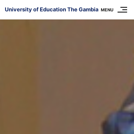
SKIP TO CONTENT
University of Education The Gambia
MENU